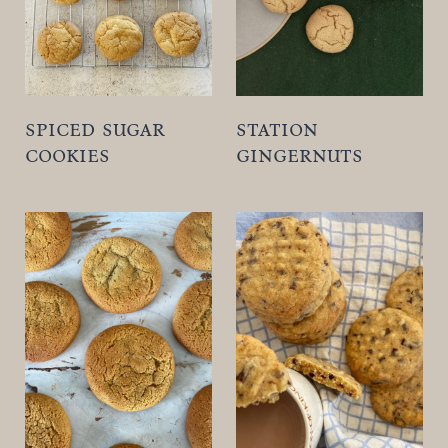
spiced sugar
station
cookies
gingernuts