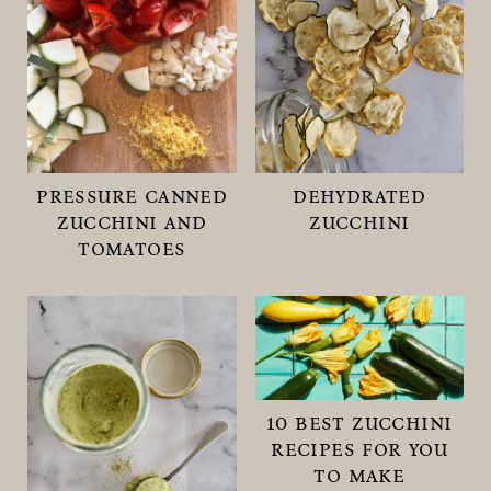
pressure canned
dehydrated
zucchini and
zucchini
tomatoes
10 best zucchini
recipes for you
to make