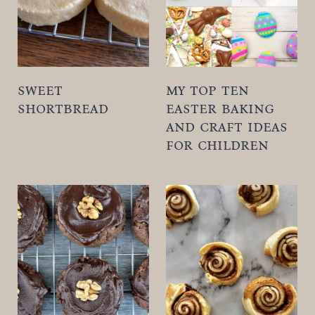
t
sweet
my top ten
shortbread
easter baking
and craft ideas
for children