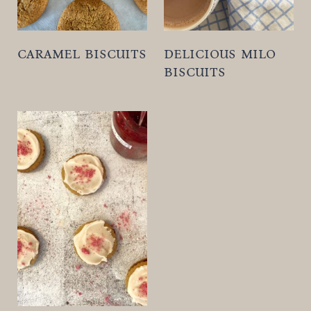
caramel biscuits
delicious milo
biscuits