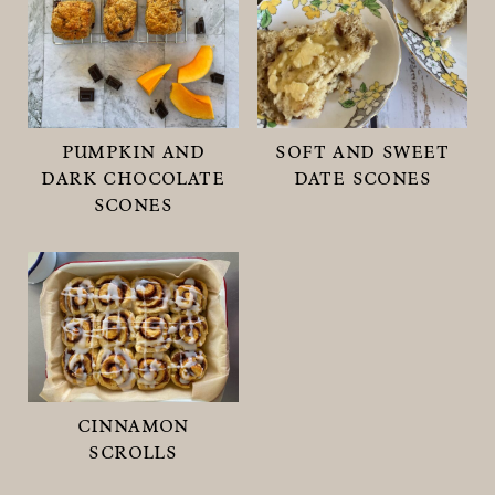
pumpkin and
soft and sweet
dark chocolate
date scones
scones
cinnamon
scrolls