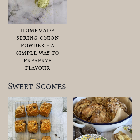
homemade
spring onion
powder - a
simple way to
preserve
flavour
Sweet Scones