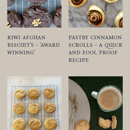
kiwi afghan
pastry cinnamon
biscuit's - 'award
scrolls - a quick
winning'
and fool proof
recipe