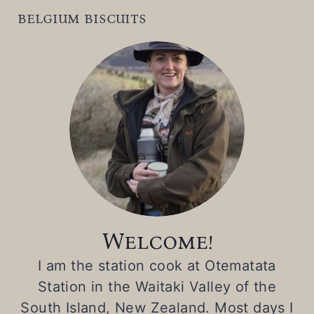
belgium biscuits
Welcome!
I am the station cook at Otematata
Station in the Waitaki Valley of the
South Island, New Zealand. Most days I