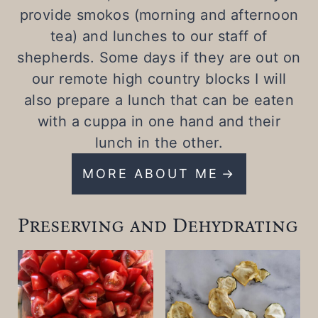
provide smokos (morning and afternoon
tea) and lunches to our staff of
shepherds. Some days if they are out on
our remote high country blocks I will
also prepare a lunch that can be eaten
with a cuppa in one hand and their
lunch in the other.
MORE ABOUT ME
Preserving and Dehydrating