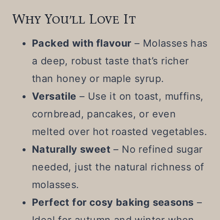
Why You’ll Love It
Packed with flavour
– Molasses has
a deep, robust taste that’s richer
than honey or maple syrup.
Versatile
– Use it on toast, muffins,
cornbread, pancakes, or even
melted over hot roasted vegetables.
Naturally sweet
– No refined sugar
needed, just the natural richness of
molasses.
Perfect for cosy baking seasons
–