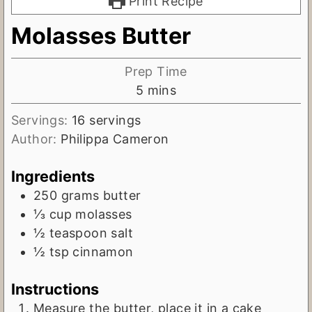
Print Recipe
Molasses Butter
Prep Time
m
5
mins
i
Servings:
16
servings
n
Author:
Philippa Cameron
u
t
Ingredients
e
250
grams
butter
s
⅓
cup
molasses
½
teaspoon
salt
½
tsp
cinnamon
Instructions
Measure the butter, place it in a cake