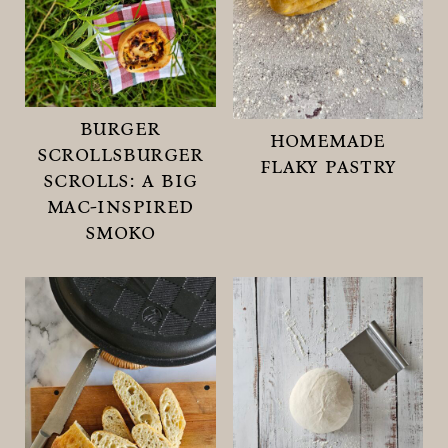
burger
homemade
scrollsburger
flaky pastry
scrolls: a big
mac-inspired
smoko