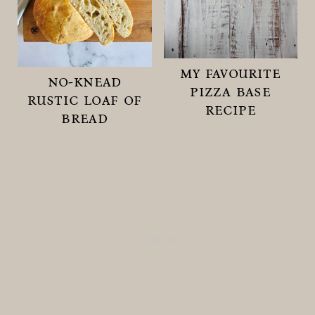
my favourite
no-knead
pizza base
rustic loaf of
recipe
bread