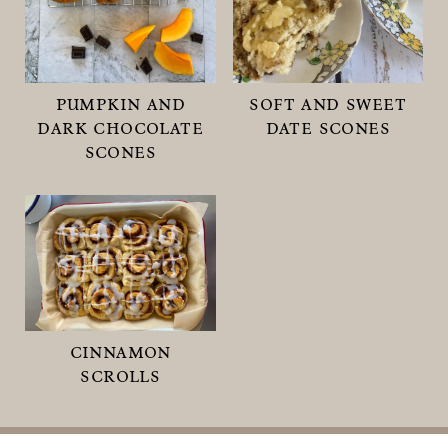
pumpkin and
soft and sweet
dark chocolate
date scones
scones
cinnamon
scrolls