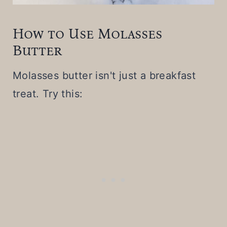
How to Use Molasses
Butter
Molasses butter isn't just a breakfast
treat. Try this: