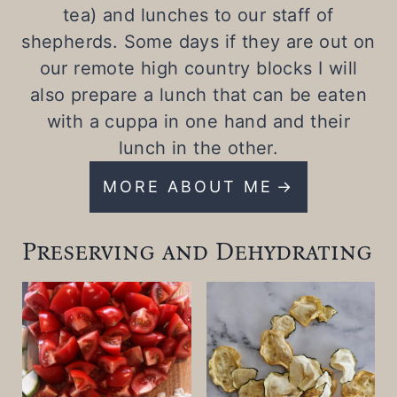
tea) and lunches to our staff of
shepherds. Some days if they are out on
our remote high country blocks I will
also prepare a lunch that can be eaten
with a cuppa in one hand and their
lunch in the other.
MORE ABOUT ME
Preserving and Dehydrating