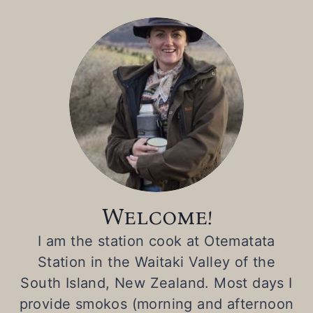
Welcome!
I am the station cook at Otematata
Station in the Waitaki Valley of the
South Island, New Zealand. Most days I
provide smokos (morning and afternoon