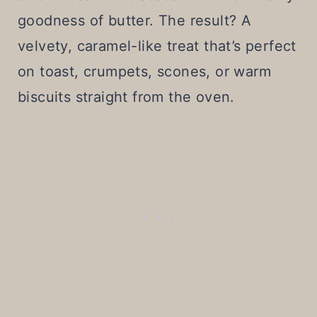
goodness of butter. The result? A
velvety, caramel-like treat that’s perfect
on toast, crumpets, scones, or warm
biscuits straight from the oven.