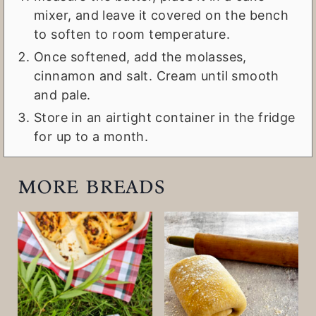
mixer, and leave it covered on the bench
to soften to room temperature.
Once softened, add the molasses,
cinnamon and salt. Cream until smooth
and pale.
Store in an airtight container in the fridge
for up to a month.
more breads