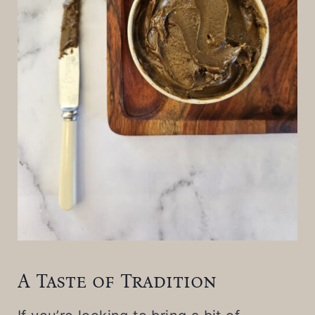
A Taste of Tradition