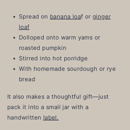
Spread on
banana loa
f or
ginger
loaf
Dolloped onto warm yams or
roasted pumpkin
Stirred into hot porridge
With homemade sourdough or rye
bread
It also makes a thoughtful gift—just
pack it into a small jar with a
handwritten
label.