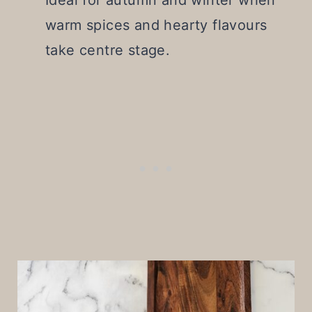
Ideal for autumn and winter when
warm spices and hearty flavours
take centre stage.