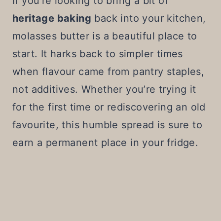
If you’re looking to bring a bit of
heritage baking
back into your kitchen,
molasses butter is a beautiful place to
start. It harks back to simpler times
when flavour came from pantry staples,
not additives. Whether you’re trying it
for the first time or rediscovering an old
favourite, this humble spread is sure to
earn a permanent place in your fridge.