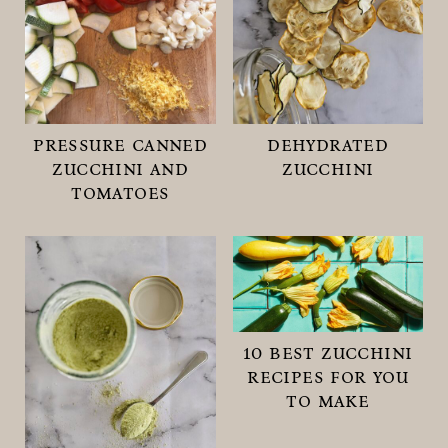
pressure canned
dehydrated
zucchini and
zucchini
tomatoes
10 best zucchini
recipes for you
to make