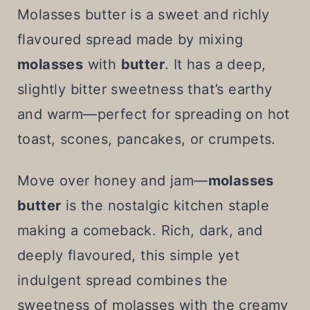
t
Molasses butter is a sweet and richly
flavoured spread made by mixing
molasses
with
butter
. It has a deep,
slightly bitter sweetness that’s earthy
and warm—perfect for spreading on hot
toast, scones, pancakes, or crumpets.
Move over honey and jam—
molasses
butter
is the nostalgic kitchen staple
making a comeback. Rich, dark, and
deeply flavoured, this simple yet
indulgent spread combines the
sweetness of molasses with the creamy