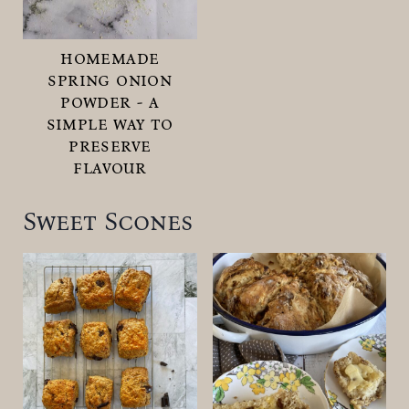
homemade
spring onion
powder - a
simple way to
preserve
flavour
Sweet Scones