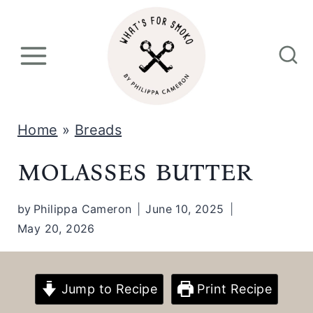
S
k
i
p
t
Home
»
Breads
o
molasses butter
c
o
by
Philippa Cameron
June 10, 2025
n
May 20, 2026
t
e
n
Jump to Recipe
Print Recipe