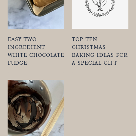
t
easy two
top ten
ingredient
christmas
white chocolate
baking ideas for
fudge
a special gift