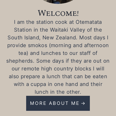
Welcome!
I am the station cook at Otematata
Station in the Waitaki Valley of the
South Island, New Zealand. Most days I
provide smokos (morning and afternoon
tea) and lunches to our staff of
shepherds. Some days if they are out on
our remote high country blocks I will
also prepare a lunch that can be eaten
with a cuppa in one hand and their
lunch in the other.
MORE ABOUT ME