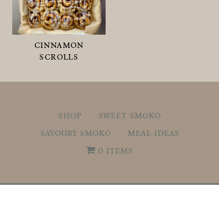
cinnamon
scrolls
shop
sweet smoko
savoury smoko
meal ideas
0 items
© 2026
What's For Smoko.
ALL RIGHTS
RESERVED.
Privacy Policy
.