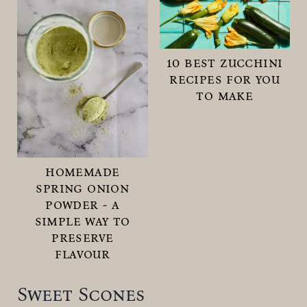
10 best zucchini
recipes for you
to make
homemade
spring onion
powder - a
simple way to
preserve
flavour
Sweet Scones