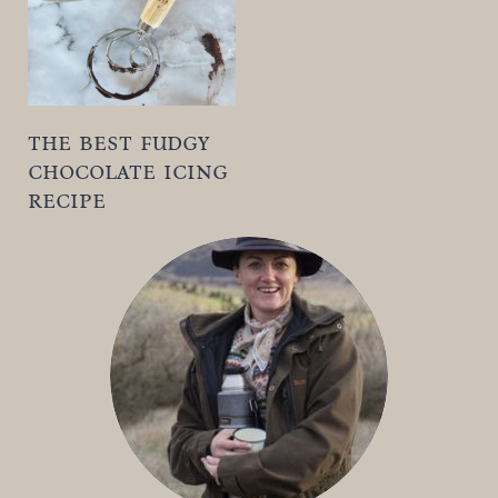
the best fudgy
chocolate icing
recipe