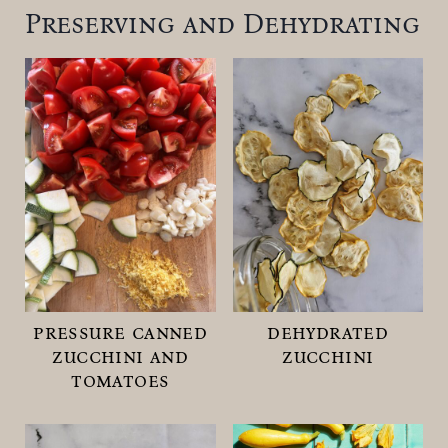
Preserving and Dehydrating
pressure canned
dehydrated
zucchini and
zucchini
tomatoes