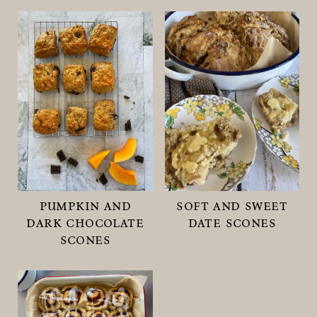
pumpkin and
soft and sweet
dark chocolate
date scones
scones