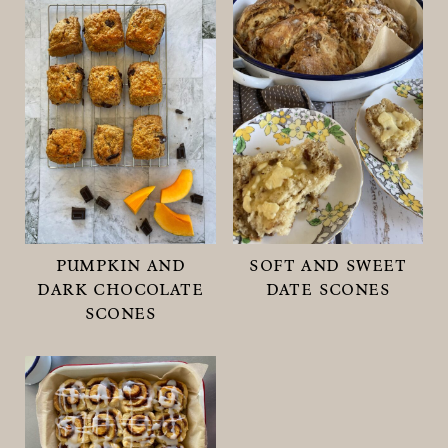
pumpkin and
soft and sweet
dark chocolate
date scones
scones