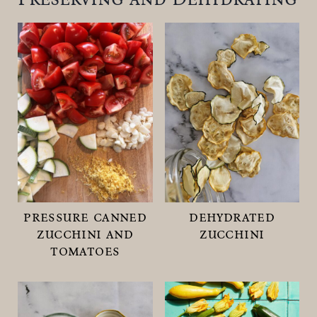
pressure canned
dehydrated
zucchini and
zucchini
tomatoes