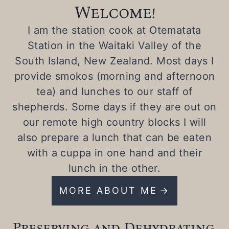
Welcome!
I am the station cook at Otematata
Station in the Waitaki Valley of the
South Island, New Zealand. Most days I
provide smokos (morning and afternoon
tea) and lunches to our staff of
shepherds. Some days if they are out on
our remote high country blocks I will
also prepare a lunch that can be eaten
with a cuppa in one hand and their
lunch in the other.
MORE ABOUT ME
Preserving and Dehydrating