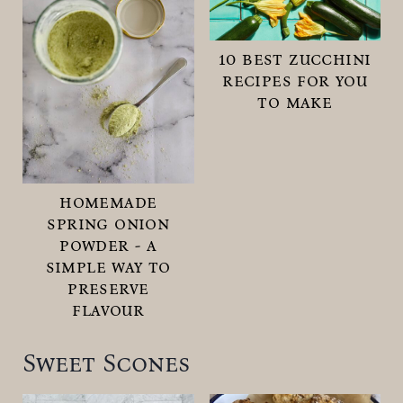
10 best zucchini
recipes for you
to make
homemade
spring onion
powder - a
simple way to
preserve
flavour
Sweet Scones