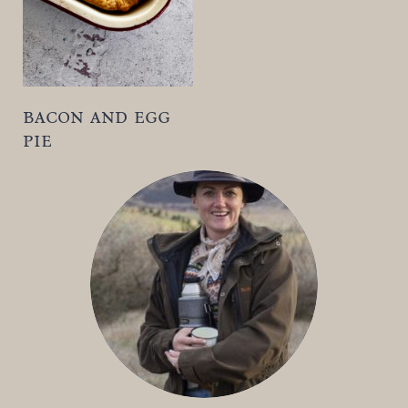
t
bacon and egg
pie