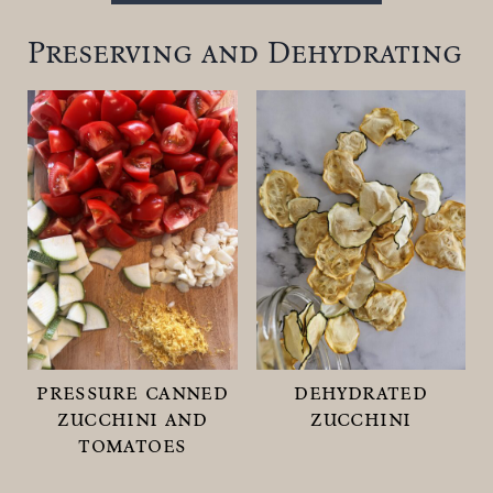
Preserving and Dehydrating
pressure canned
dehydrated
zucchini and
zucchini
tomatoes