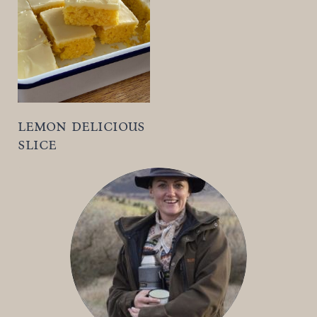
t
lemon delicious
slice