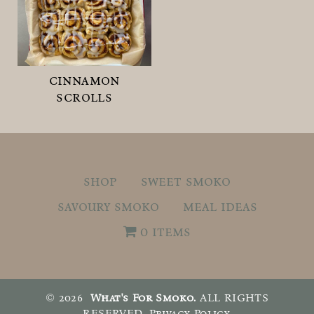
cinnamon
scrolls
shop
sweet smoko
savoury smoko
meal ideas
0 items
© 2026
What's For Smoko.
ALL RIGHTS
RESERVED.
Privacy Policy
.