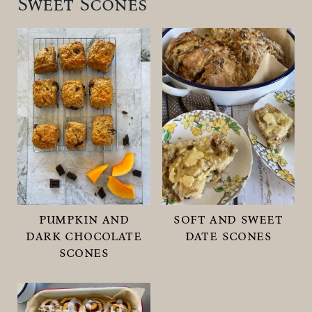
Sweet Scones
pumpkin and
soft and sweet
dark chocolate
date scones
scones