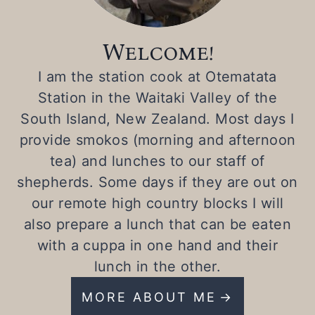
Welcome!
I am the station cook at Otematata
Station in the Waitaki Valley of the
South Island, New Zealand. Most days I
provide smokos (morning and afternoon
tea) and lunches to our staff of
shepherds. Some days if they are out on
our remote high country blocks I will
also prepare a lunch that can be eaten
with a cuppa in one hand and their
lunch in the other.
MORE ABOUT ME