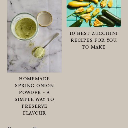
10 best zucchini
recipes for you
to make
homemade
spring onion
powder - a
simple way to
preserve
flavour