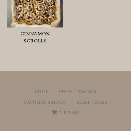
cinnamon
scrolls
shop
sweet smoko
savoury smoko
meal ideas
0 items