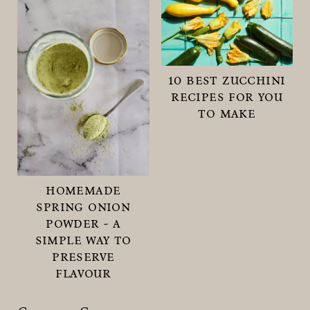
10 best zucchini
recipes for you
to make
homemade
spring onion
powder - a
simple way to
preserve
flavour