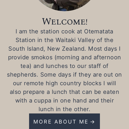
Welcome!
I am the station cook at Otematata
Station in the Waitaki Valley of the
South Island, New Zealand. Most days I
provide smokos (morning and afternoon
tea) and lunches to our staff of
shepherds. Some days if they are out on
our remote high country blocks I will
also prepare a lunch that can be eaten
with a cuppa in one hand and their
lunch in the other.
MORE ABOUT ME