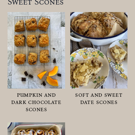
Sweet Scones
pumpkin and
soft and sweet
dark chocolate
date scones
scones