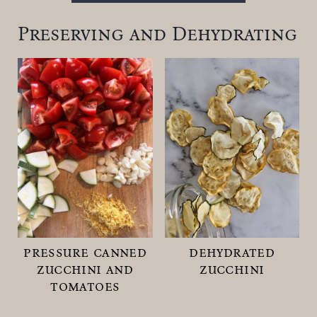
Preserving and Dehydrating
pressure canned
dehydrated
zucchini and
zucchini
tomatoes