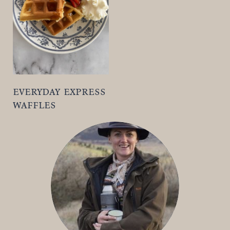
t
everyday express
waffles