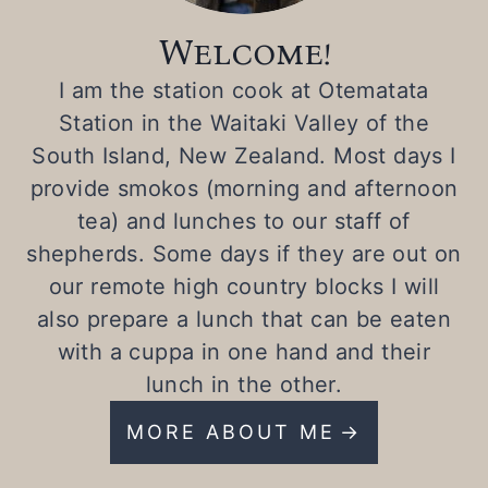
Welcome!
I am the station cook at Otematata
Station in the Waitaki Valley of the
South Island, New Zealand. Most days I
provide smokos (morning and afternoon
tea) and lunches to our staff of
shepherds. Some days if they are out on
our remote high country blocks I will
also prepare a lunch that can be eaten
with a cuppa in one hand and their
lunch in the other.
MORE ABOUT ME