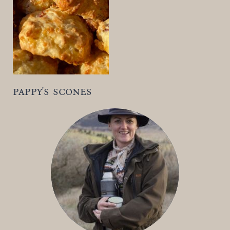
t
pappy's scones