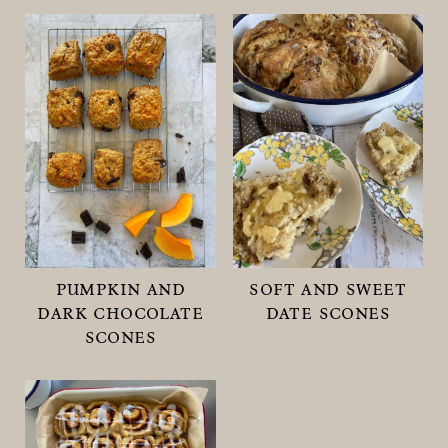
pumpkin and
soft and sweet
dark chocolate
date scones
scones