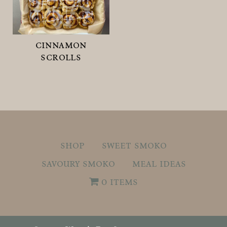
cinnamon
scrolls
shop
sweet smoko
savoury smoko
meal ideas
0 items