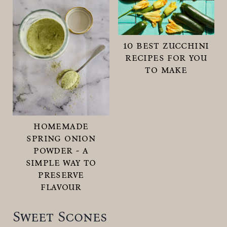
10 best zucchini
recipes for you
to make
homemade
spring onion
powder - a
simple way to
preserve
flavour
Sweet Scones