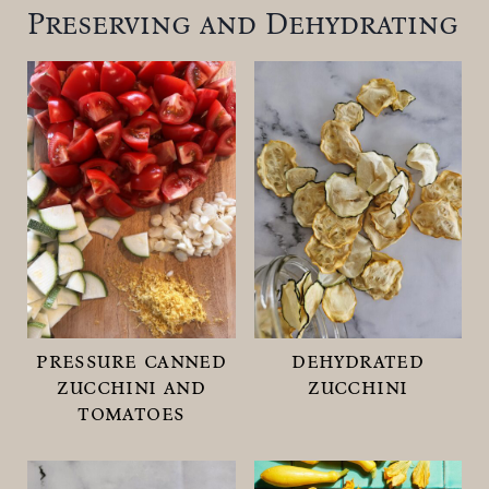
Preserving and Dehydrating
pressure canned
dehydrated
zucchini and
zucchini
tomatoes