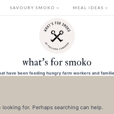
SAVOURY SMOKO
MEAL IDEAS
what's for smoko
hat have been feeding hungry farm workers and familie
e looking for. Perhaps searching can help.