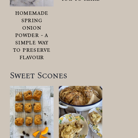
homemade
spring
onion
powder - a
simple way
to preserve
flavour
Sweet Scones