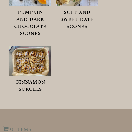
pumpkin
soft and
and dark
sweet date
chocolate
scones
scones
cinnamon
scrolls
0 items