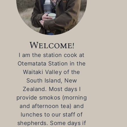
Welcome!
I am the station cook at
Otematata Station in the
Waitaki Valley of the
South Island, New
Zealand. Most days I
provide smokos (morning
and afternoon tea) and
lunches to our staff of
shepherds. Some days if