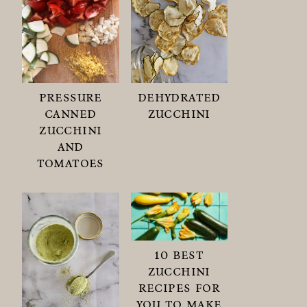
pressure
dehydrated
canned
zucchini
zucchini
and
tomatoes
10 best
zucchini
recipes for
you to make