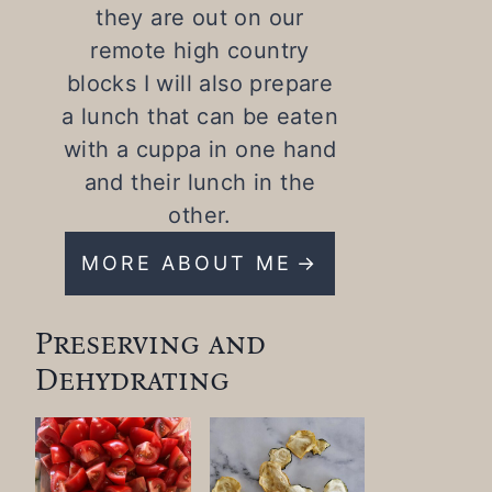
they are out on our
remote high country
blocks I will also prepare
a lunch that can be eaten
with a cuppa in one hand
and their lunch in the
other.
MORE ABOUT ME
Preserving and
Dehydrating