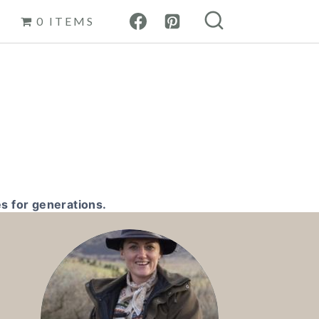
0 ITEMS
s for generations.