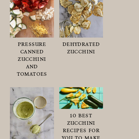
pressure
dehydrated
canned
zucchini
zucchini
and
tomatoes
10 best
zucchini
recipes for
you to make