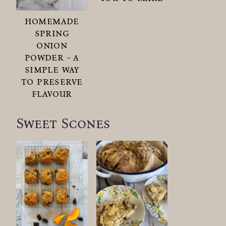
homemade
spring
onion
powder - a
simple way
to preserve
flavour
Sweet Scones