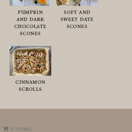
pumpkin
soft and
and dark
sweet date
chocolate
scones
scones
cinnamon
scrolls
0 items