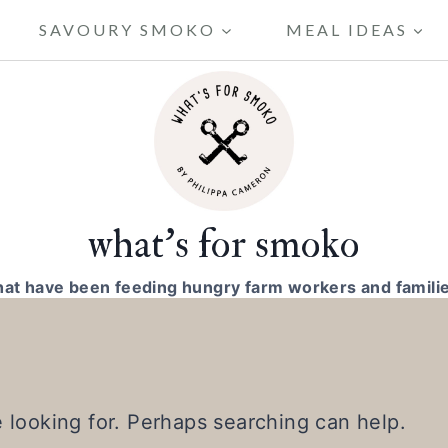
SAVOURY SMOKO
MEAL IDEAS
what's for smoko
hat have been feeding hungry farm workers and familie
e looking for. Perhaps searching can help.