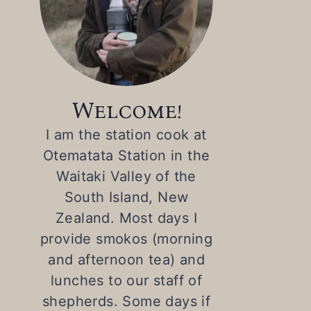
Welcome!
I am the station cook at
Otematata Station in the
Waitaki Valley of the
South Island, New
Zealand. Most days I
provide smokos (morning
and afternoon tea) and
lunches to our staff of
shepherds. Some days if