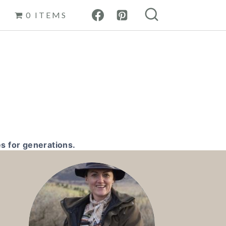
0 ITEMS
s for generations.