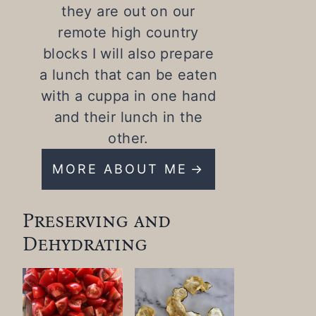
they are out on our
remote high country
blocks I will also prepare
a lunch that can be eaten
with a cuppa in one hand
and their lunch in the
other.
MORE ABOUT ME
Preserving and
Dehydrating