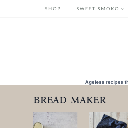
S
SHOP
SWEET SMOKO
k
i
p
t
o
c
o
Ageless recipes t
n
bread maker
t
e
n