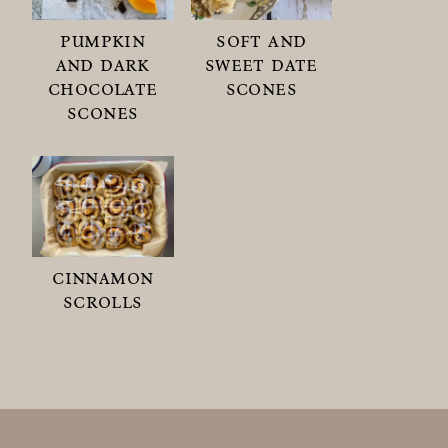
pumpkin
soft and
and dark
sweet date
chocolate
scones
scones
cinnamon
scrolls