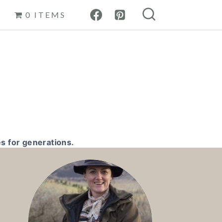
0 ITEMS
s for generations.