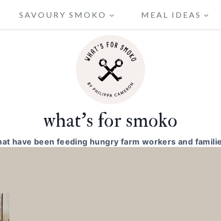
SAVOURY SMOKO
MEAL IDEAS
what's for smoko
hat have been feeding hungry farm workers and familie