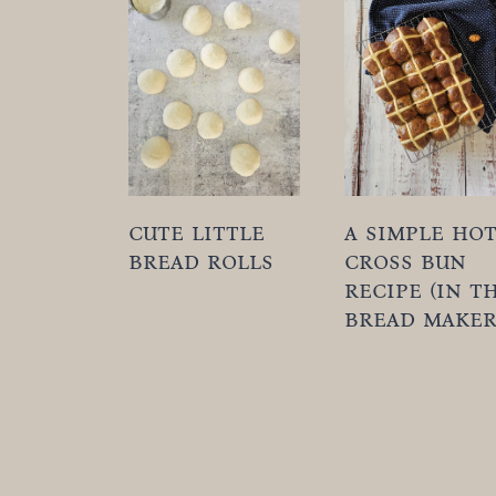
t
cute little
a simple ho
bread rolls
cross bun
recipe (in t
bread maker