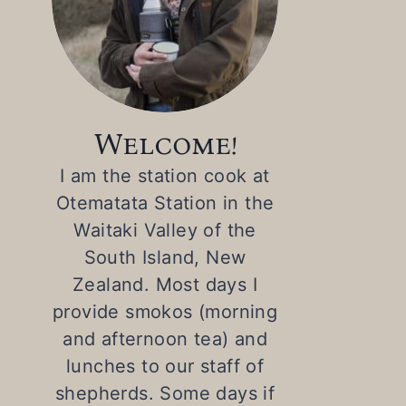
Welcome!
I am the station cook at
Otematata Station in the
Waitaki Valley of the
South Island, New
Zealand. Most days I
provide smokos (morning
and afternoon tea) and
lunches to our staff of
shepherds. Some days if