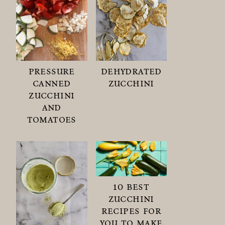
pressure
dehydrated
canned
zucchini
zucchini
and
tomatoes
10 best
zucchini
recipes for
you to make