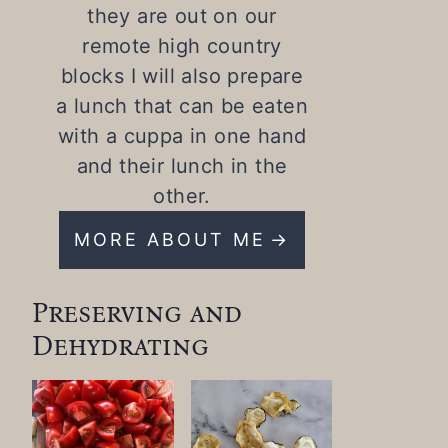
they are out on our
remote high country
blocks I will also prepare
a lunch that can be eaten
with a cuppa in one hand
and their lunch in the
other.
MORE ABOUT ME
Preserving and
Dehydrating