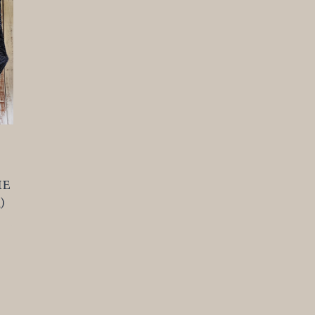
t
he
)