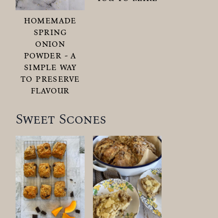
homemade
spring
onion
powder - a
simple way
to preserve
flavour
Sweet Scones