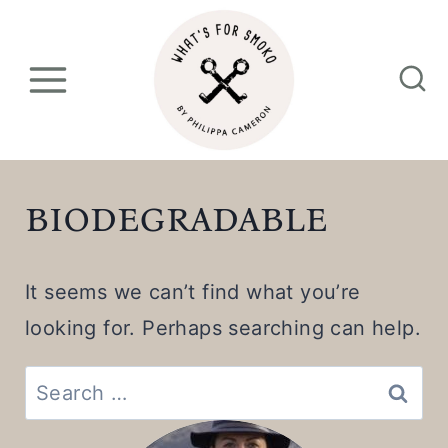
S
k
i
p
t
o
biodegradable
c
o
It seems we can’t find what you’re
n
looking for. Perhaps searching can help.
t
e
Search
n
for: