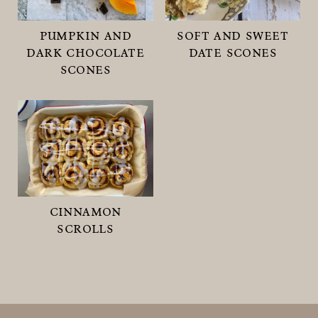
pumpkin and
soft and sweet
dark chocolate
date scones
scones
cinnamon
scrolls