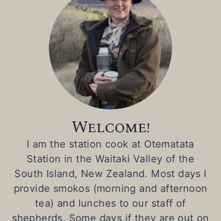
t
Welcome!
I am the station cook at Otematata
Station in the Waitaki Valley of the
South Island, New Zealand. Most days I
provide smokos (morning and afternoon
tea) and lunches to our staff of
shepherds. Some days if they are out on