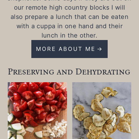
our remote high country blocks I will
also prepare a lunch that can be eaten
with a cuppa in one hand and their
lunch in the other.
MORE ABOUT ME
Preserving and Dehydrating