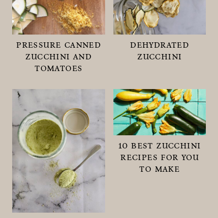
pressure canned
dehydrated
zucchini and
zucchini
tomatoes
10 best zucchini
recipes for you
to make