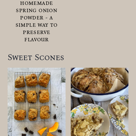
homemade
spring onion
powder - a
simple way to
preserve
flavour
Sweet Scones