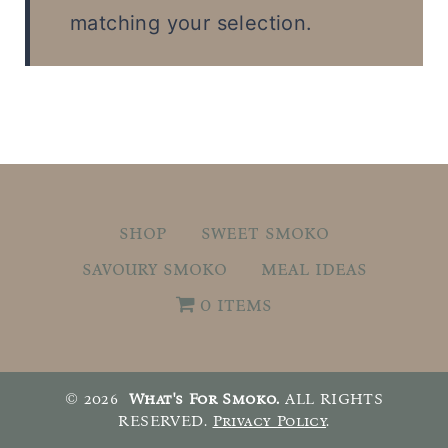
t
matching your selection.
shop
sweet smoko
savoury smoko
meal ideas
0 items
© 2026
What's For Smoko.
ALL RIGHTS
RESERVED.
Privacy Policy
.