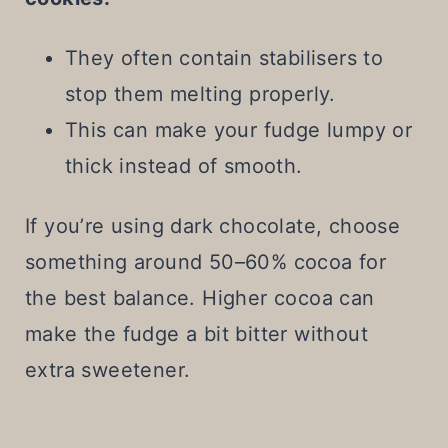
They often contain stabilisers to
stop them melting properly.
This can make your fudge lumpy or
thick instead of smooth.
If you’re using dark chocolate, choose
something around 50–60% cocoa for
the best balance. Higher cocoa can
make the fudge a bit bitter without
extra sweetener.