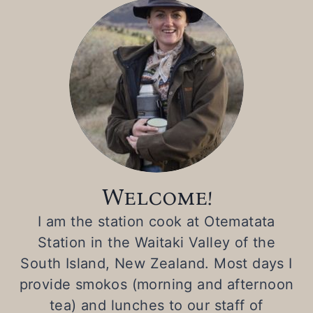
Welcome!
I am the station cook at Otematata
Station in the Waitaki Valley of the
South Island, New Zealand. Most days I
provide smokos (morning and afternoon
tea) and lunches to our staff of