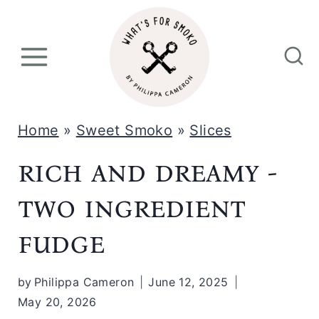
S
k
i
p
t
Home
»
Sweet Smoko
»
Slices
o
rich and dreamy -
c
o
two ingredient
n
fudge
t
e
by
Philippa Cameron
June 12, 2025
n
May 20, 2026