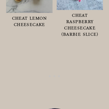
cheat
cheat lemon
raspberry
cheesecake
cheesecake
(barbie slice)