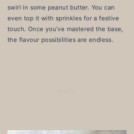
swirl in some peanut butter. You can
even top it with sprinkles for a festive
touch. Once you’ve mastered the base,
the flavour possibilities are endless.