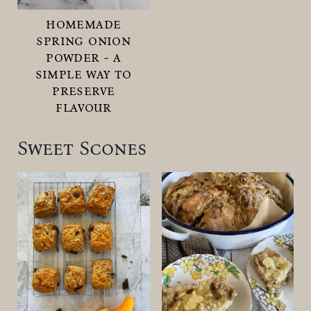
homemade
spring onion
powder - a
simple way to
preserve
flavour
Sweet Scones