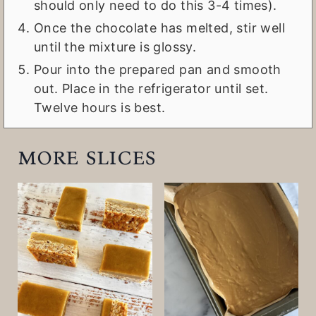
should only need to do this 3-4 times).
Once the chocolate has melted, stir well
until the mixture is glossy.
Pour into the prepared pan and smooth
out. Place in the refrigerator until set.
Twelve hours is best.
more slices