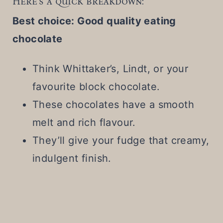
Here's a quick breakdown:
Best choice: Good quality eating
chocolate
Think Whittaker’s, Lindt, or your
favourite block chocolate.
These chocolates have a smooth
melt and rich flavour.
They’ll give your fudge that creamy,
indulgent finish.