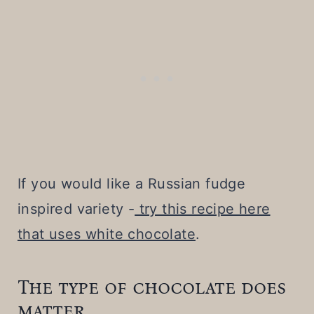
If you would like a Russian fudge
inspired variety -
try this recipe here
that uses white chocolate
.
The type of chocolate does
matter