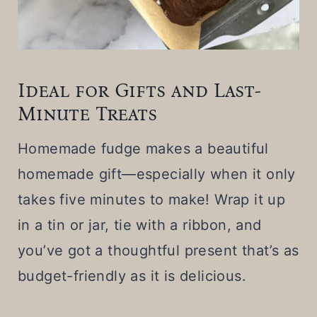
Ideal for Gifts and Last-
Minute Treats
Homemade fudge makes a beautiful
homemade gift—especially when it only
takes five minutes to make! Wrap it up
in a tin or jar, tie with a ribbon, and
you’ve got a thoughtful present that’s as
budget-friendly as it is delicious.