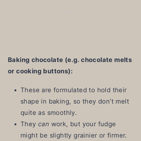
Baking chocolate (e.g. chocolate melts
or cooking buttons):
These are formulated to hold their
shape in baking, so they don’t melt
quite as smoothly.
They
can
work, but your fudge
might be slightly grainier or firmer.