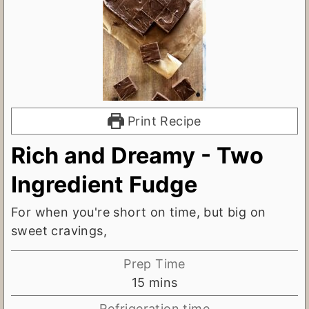
Print Recipe
Rich and Dreamy - Two
Ingredient Fudge
For when you're short on time, but big on
sweet cravings,
Prep Time
m
15
mins
i
Refrigeration time