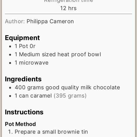
n
h
12
hrs
u
o
t
Author:
Philippa Cameron
u
e
r
Equipment
s
s
1 Pot
0r
1 Medium sized heat proof bowl
1 microwave
Ingredients
400
grams
good quality milk chocolate
1
can
caramel
(395 grams)
Instructions
Pot Method
Prepare a small brownie tin