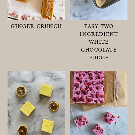
ginger crunch
easy two
ingredient
white
chocolate
fudge