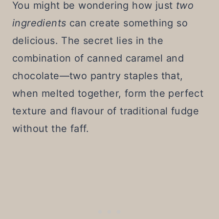
You might be wondering how just
two
ingredients
can create something so
delicious. The secret lies in the
combination of canned caramel and
chocolate—two pantry staples that,
when melted together, form the perfect
texture and flavour of traditional fudge
without the faff.