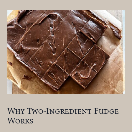
Why Two-Ingredient Fudge
Works