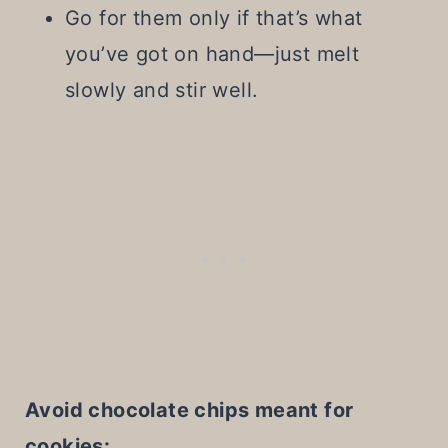
Go for them only if that’s what
you’ve got on hand—just melt
slowly and stir well.
Avoid chocolate chips meant for
cookies: