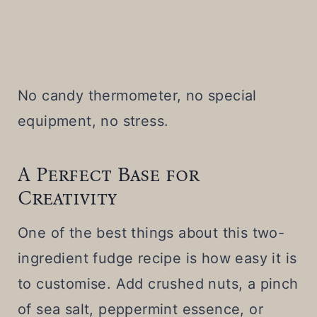
No candy thermometer, no special
equipment, no stress.
A Perfect Base for
Creativity
One of the best things about this two-
ingredient fudge recipe is how easy it is
to customise. Add crushed nuts, a pinch
of sea salt, peppermint essence, or