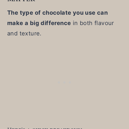
The type of chocolate you use can
make a big difference
in both flavour
and texture.