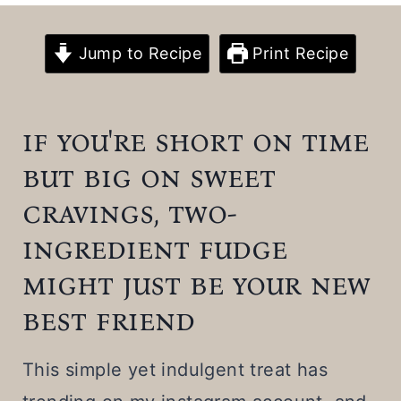
t
Jump to Recipe
Print Recipe
if you're short on time
but big on sweet
cravings, two-
ingredient fudge
might just be your new
best friend
This simple yet indulgent treat has