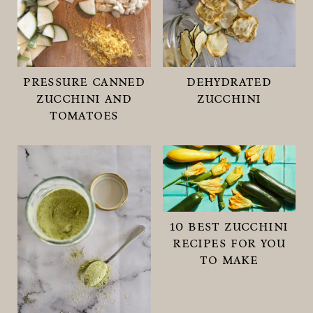
pressure canned
dehydrated
zucchini and
zucchini
tomatoes
10 best zucchini
recipes for you
to make