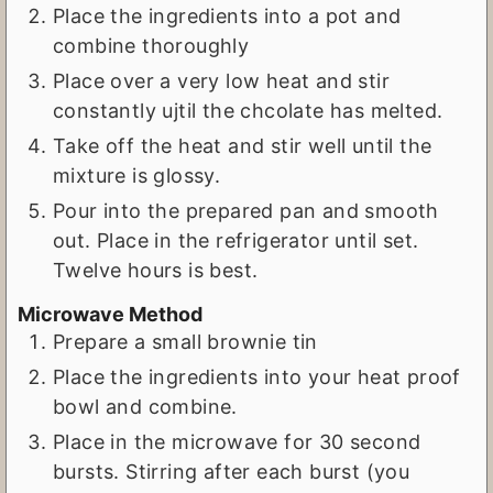
Place the ingredients into a pot and
combine thoroughly
Place over a very low heat and stir
constantly ujtil the chcolate has melted.
Take off the heat and stir well until the
mixture is glossy.
Pour into the prepared pan and smooth
out. Place in the refrigerator until set.
Twelve hours is best.
Microwave Method
Prepare a small brownie tin
Place the ingredients into your heat proof
bowl and combine.
Place in the microwave for 30 second
bursts. Stirring after each burst (you