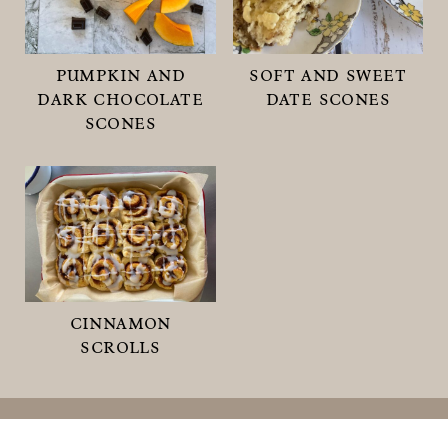
pumpkin and
soft and sweet
dark chocolate
date scones
scones
cinnamon
scrolls