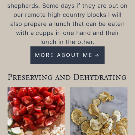
shepherds. Some days if they are out on
our remote high country blocks I will
also prepare a lunch that can be eaten
with a cuppa in one hand and their
lunch in the other.
MORE ABOUT ME
Preserving and Dehydrating