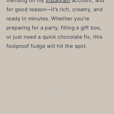
trending on my
instagram
account, and
for good reason—it’s rich, creamy, and
ready in minutes. Whether you’re
preparing for a party, filling a gift box,
or just need a quick chocolate fix, this
foolproof fudge will hit the spot.