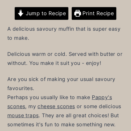
t
Jump to Recipe
Print Recipe
A delicious savoury muffin that is super easy
to make.
Delicious warm or cold. Served with butter or
without. You make it suit you - enjoy!
Are you sick of making your usual savoury
favourites.
Perhaps you usually like to make
Pappy's
scones
, my
cheese scones
or some delicious
mouse traps
. They are all great choices! But
sometimes it's fun to make something new.