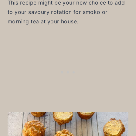
This recipe might be your new choice to add
to your savoury rotation for smoko or
morning tea at your house.