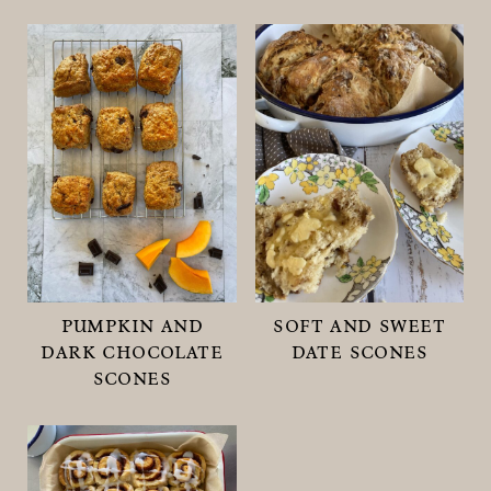
pumpkin and
soft and sweet
dark chocolate
date scones
scones