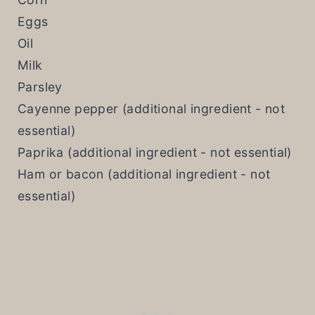
Eggs
Oil
Milk
Parsley
Cayenne pepper (additional ingredient - not
essential)
Paprika (additional ingredient - not essential)
Ham or bacon (additional ingredient - not
essential)