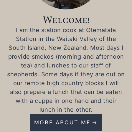
Welcome!
I am the station cook at Otematata
Station in the Waitaki Valley of the
South Island, New Zealand. Most days I
provide smokos (morning and afternoon
tea) and lunches to our staff of
shepherds. Some days if they are out on
our remote high country blocks I will
also prepare a lunch that can be eaten
with a cuppa in one hand and their
lunch in the other.
MORE ABOUT ME