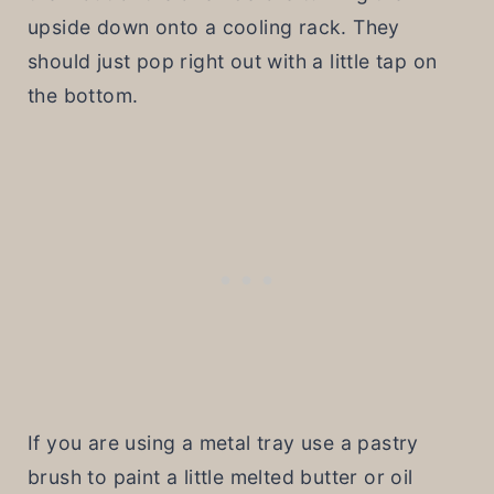
upside down onto a cooling rack. They
should just pop right out with a little tap on
the bottom.
If you are using a metal tray use a pastry
brush to paint a little melted butter or oil