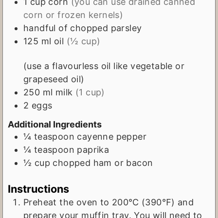
1
cup
corn
(you can use drained canned
corn or frozen kernels)
handful of chopped parsley
125
ml
oil
(½ cup)
(use a flavourless oil like vegetable or
grapeseed oil)
250
ml
milk
(1 cup)
2
eggs
Additional Ingredients
¼
teaspoon
cayenne pepper
¼
teaspoon
paprika
½
cup
chopped ham or bacon
Instructions
Preheat the oven to 200℃ (390℉) and
prepare your muffin tray. You will need to