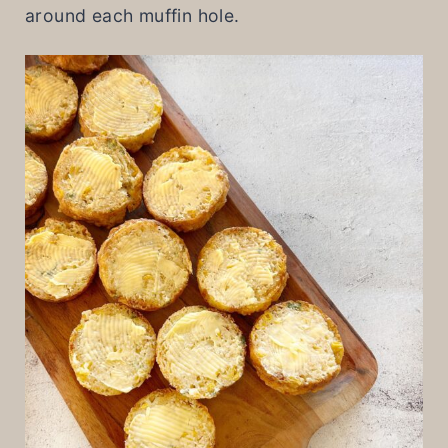
around each muffin hole.