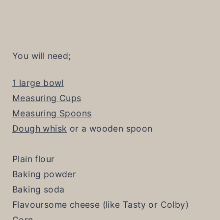
You will need;
1 large bowl
Measuring Cups
Measuring Spoons
Dough whisk
or a wooden spoon
Plain flour
Baking powder
Baking soda
Flavoursome cheese (like Tasty or Colby)
Corn