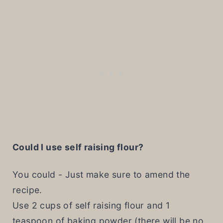
Could I use self raising flour?
You could - Just make sure to amend the
recipe.
Use 2 cups of self raising flour and 1
teaspoon of baking powder (there will be no