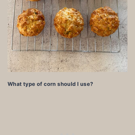
What type of corn should I use?