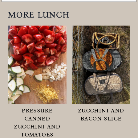
more lunch
pressure
zucchini and
canned
bacon slice
zucchini and
tomatoes