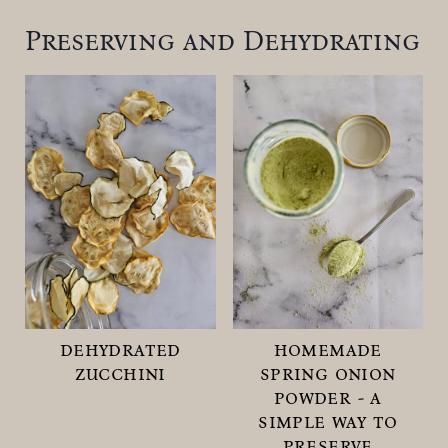
Preserving and Dehydrating
dehydrated
homemade
zucchini
spring onion
powder - a
simple way to
preserve