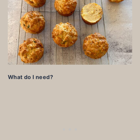
What do I need?