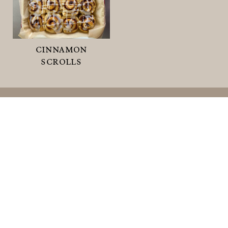
cinnamon
scrolls
shop
sweet smoko
savoury smoko
meal ideas
0 items
© 2026
What's For Smoko.
ALL RIGHTS
RESERVED.
Privacy Policy
.