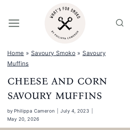
S
k
i
p
t
Home
»
Savoury Smoko
»
Savoury
o
Muffins
c
cheese and corn
o
n
savoury muffins
t
e
by
Philippa Cameron
July 4, 2023
May 20, 2026
n