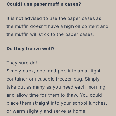
Could I use paper muffin cases?
It is not advised to use the paper cases as
the muffin doesn't have a high oil content and
the muffin will stick to the paper cases.
Do they freeze well?
They sure do!
Simply cook, cool and pop into an airtight
container or reusable freezer bag. Simply
take out as many as you need each morning
and allow time for them to thaw. You could
place them straight into your school lunches,
or warm slightly and serve at home.