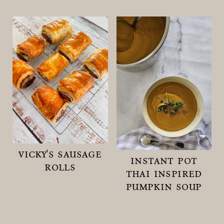
vicky's sausage
instant pot
rolls
thai inspired
pumpkin soup