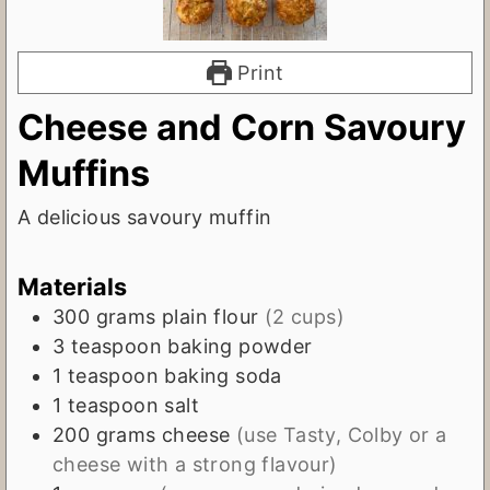
Print
Cheese and Corn Savoury
Muffins
A delicious savoury muffin
Materials
300
grams
plain flour
(2 cups)
3
teaspoon
baking powder
1
teaspoon
baking soda
1
teaspoon
salt
200
grams
cheese
(use Tasty, Colby or a
cheese with a strong flavour)