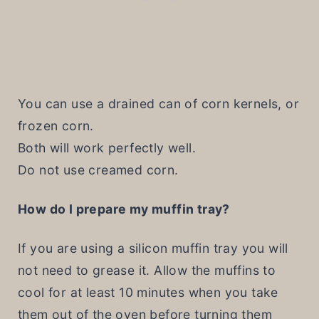
You can use a drained can of corn kernels, or
frozen corn.
Both will work perfectly well.
Do not use creamed corn.
How do I prepare my muffin tray?
If you are using a silicon muffin tray you will
not need to grease it. Allow the muffins to
cool for at least 10 minutes when you take
them out of the oven before turning them