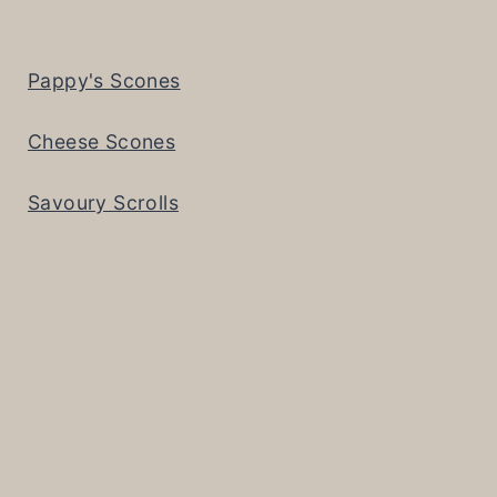
Pappy's Scones
Cheese Scones
Savoury Scrolls