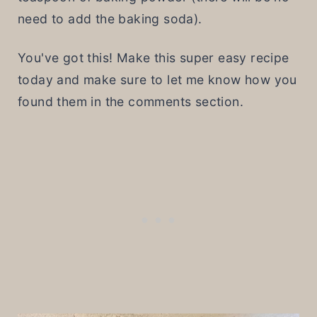
need to add the baking soda).
You've got this! Make this super easy recipe
today and make sure to let me know how you
found them in the comments section.