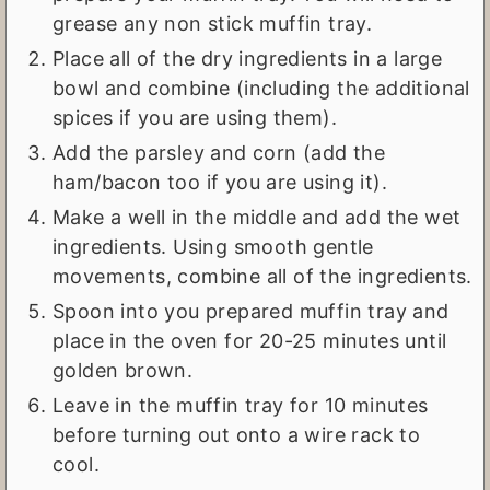
grease any non stick muffin tray.
Place all of the dry ingredients in a large
bowl and combine (including the additional
spices if you are using them).
Add the parsley and corn (add the
ham/bacon too if you are using it).
Make a well in the middle and add the wet
ingredients. Using smooth gentle
movements, combine all of the ingredients.
Spoon into you prepared muffin tray and
place in the oven for 20-25 minutes until
golden brown.
Leave in the muffin tray for 10 minutes
before turning out onto a wire rack to
cool.