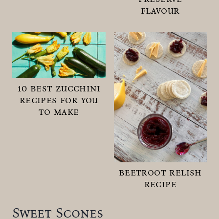
flavour
10 best zucchini
recipes for you
to make
beetroot relish
recipe
Sweet Scones