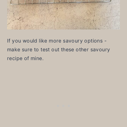
If you would like more savoury options -
make sure to test out these other savoury
recipe of mine.